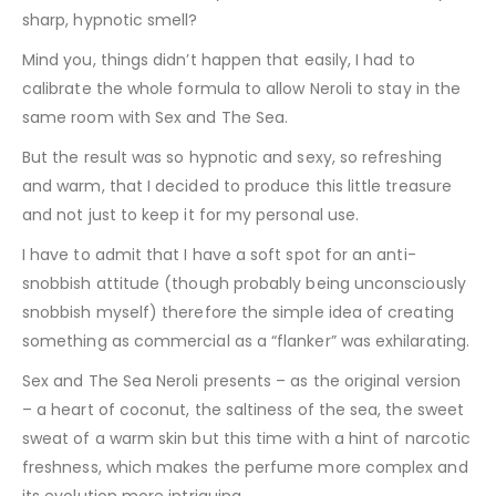
sharp, hypnotic smell?
Mind you, things didn’t happen that easily, I had to
calibrate the whole formula to allow Neroli to stay in the
same room with Sex and The Sea.
But the result was so hypnotic and sexy, so refreshing
and warm, that I decided to produce this little treasure
and not just to keep it for my personal use.
I have to admit that I have a soft spot for an anti-
snobbish attitude (though probably being unconsciously
snobbish myself) therefore the simple idea of creating
something as commercial as a “flanker” was exhilarating.
Sex and The Sea Neroli presents – as the original version
– a heart of coconut, the saltiness of the sea, the sweet
sweat of a warm skin but this time with a hint of narcotic
freshness, which makes the perfume more complex and