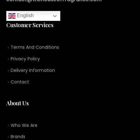
English
Customer Services
Terms And Conditions
Privacy Policy
Delivery information
Contact
About Us
Who We Are
Brands