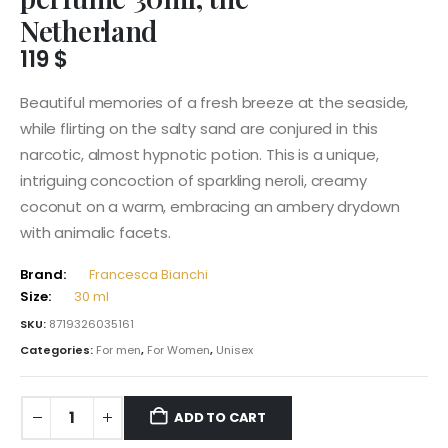
Netherland
119
$
Beautiful memories of a fresh breeze at the seaside,
while flirting on the salty sand are conjured in this
narcotic, almost hypnotic potion. This is a unique,
intriguing concoction of sparkling neroli, creamy
coconut on a warm, embracing an ambery drydown
with animalic facets.
Brand:
Francesca Bianchi
Size:
30 ml
SKU:
8719326035161
Categories:
For men
,
For Women
,
Unisex
ADD TO CART