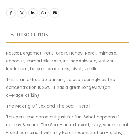
DESCRIPTION
Notes: Bergamot, Petit-Grain, Honey, Neroli, mimosa,
coconut, immortelle, rose, iris, sandalwood, Vetiver,
labdanum, benjoin, ambergris, civet, vanilla.
This is an extrait de parfum, so use sparingly as the
concentration is 25%. It has a great longevity (an
average of 12h)
The Making Of Sex and The Sea + Neroli
This perfume came out just for fun: What happens if I
get my Sex and The Sea – an extrovert, sexy, warm scent
– and combine it with my Neroli reconstitution – a shy,