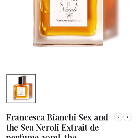
Francesca Bianchi Sex and
the Sea Neroli Extrait de
perfume 30ml, the