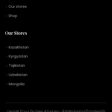
Our stores
Shop
Our Stores
Kazakhstan
Kyrgyzstan
Tajikistan
Uzbekistan
Mongolia
Copyright © 2024 The House of Fragrance. All Rights Reserved || Developed by