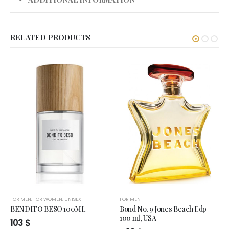
RELATED PRODUCTS
FOR MEN
,
FOR WOMEN
,
UNISEX
FOR MEN
BENDITO BESO 100ML
Bond No. 9 Jones Beach Edp
100 ml, USA
103
$