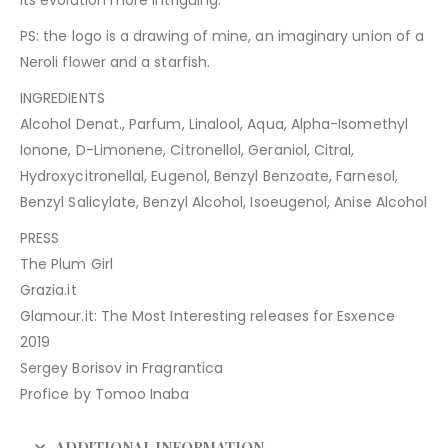
its evolution more intriguing.
PS: the logo is a drawing of mine, an imaginary union of a
Neroli flower and a starfish.
INGREDIENTS
Alcohol Denat., Parfum, Linalool, Aqua, Alpha-Isomethyl
Ionone, D-Limonene, Citronellol, Geraniol, Citral,
Hydroxycitronellal, Eugenol, Benzyl Benzoate, Farnesol,
Benzyl Salicylate, Benzyl Alcohol, Isoeugenol, Anise Alcohol
PRESS
The Plum Girl
Grazia.it
Glamour.it: The Most Interesting releases for Esxence
2019
Sergey Borisov in Fragrantica
Profice by Tomoo Inaba
ADDITIONAL INFORMATION