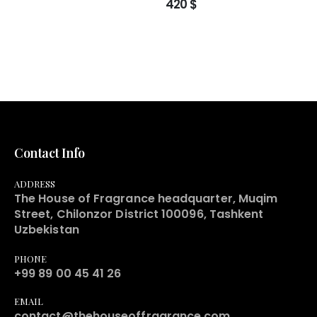
420
$
Contact Info
ADDRESS
The House of Fragrance headquarter, Muqim
Street, Chilonzor District 100096, Tashkent
Uzbekistan
PHONE
+99 89 00 45 41 26
EMAIL
contact@thehouseoffragrance.com