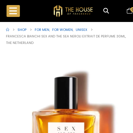
SHOP
FOR MEN
,
FOR WOMEN
,
UNISEX
FRANCESCA BIANCHI SEX AND THE SEA NEROLI EXTRAIT DE PERFUME 30ML,
THE NETHERLAND