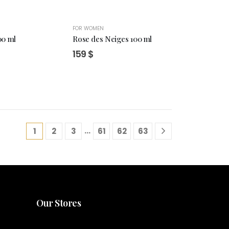
FOR WOMEN
00 ml
Rose des Neiges 100 ml
159
$
…
1
2
3
61
62
63
Our Stores