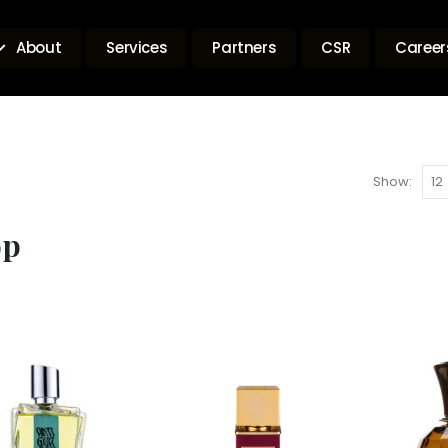
About
Services
Partners
CSR
Career
Show:
op