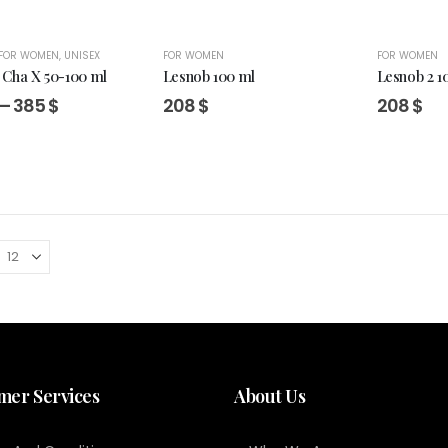
FOR WOMEN
,
UNISEX
FOR WOMEN
FOR WOMEN
Cha X 50-100 ml
Lesnob 100 ml
Lesnob 2 1
Price
–
385
$
208
$
208
$
range:
260 $
through
385 $
mer Services
About Us