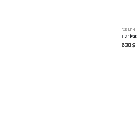
FOR MEN
,
Hacivat
630
$