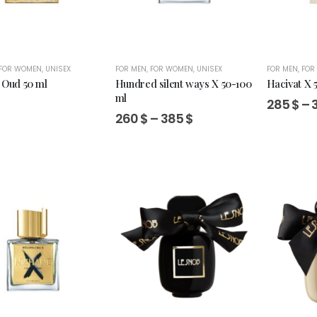
FOR WOMEN
,
UNISEX
FOR MEN
,
FOR WOMEN
,
UNISEX
FOR MEN
,
FOR
 Oud 50 ml
Hundred silent ways X 50-100
Hacivat X 
ml
285
$
–
Price
260
$
–
385
$
range:
260 $
through
385 $