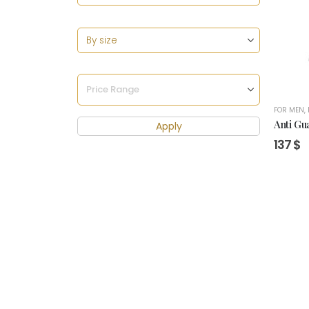
FOR MEN
,
Anti Gu
Apply
137
$