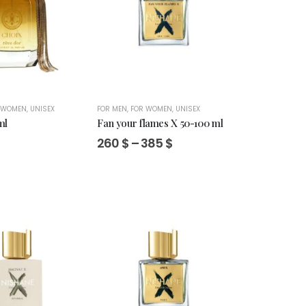
 WOMEN
,
UNISEX
FOR MEN
,
FOR WOMEN
,
UNISEX
ml
Fan your flames X 50-100 ml
Price
260
$
–
385
$
range:
260 $
through
385 $