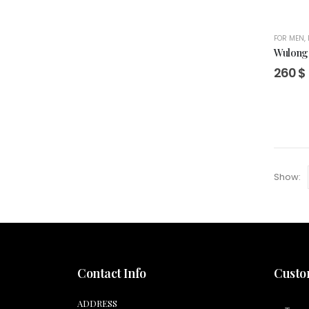
FOR MEN
,
Wulong 
260
$
Show:
Contact Info
Custo
ADDRESS