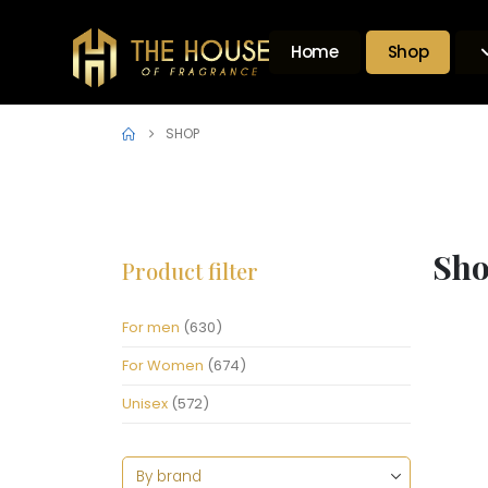
Home
Shop
SHOP
Sh
Product filter
For men
(630)
For Women
(674)
Unisex
(572)