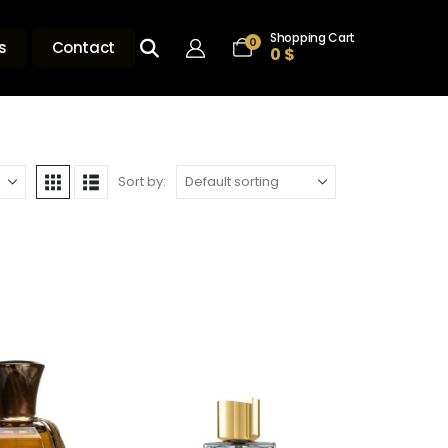
Shopping Cart
0
s
Contact
0
$
Sort by: