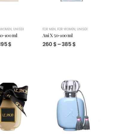
 WOMEN
,
UNISEX
FOR MEN
,
FOR WOMEN
,
UNISEX
50-100 ml
Ani X 50-100 ml
Price
Price
395
$
260
$
–
385
$
range:
range:
285 $
260 $
through
through
395 $
385 $