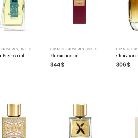
FOR WOMEN
,
UNISEX
FOR MEN
,
FOR WOMEN
,
UNISEX
FOR MEN
,
FOR
a Bay 100 ml
Florian 100 ml
Choix 100 
344
$
306
$