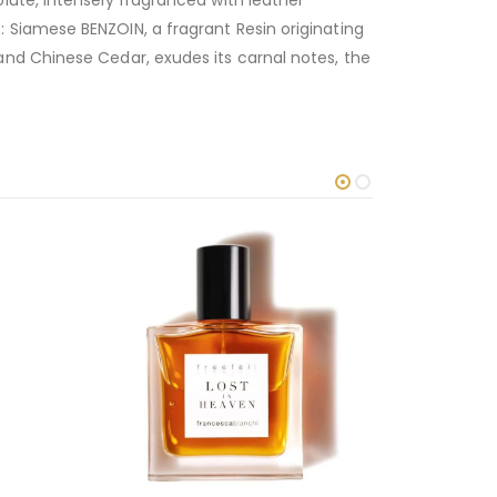
lute, intensely fragranced with leather
 Siamese BENZOIN, a fragrant Resin originating
nd Chinese Cedar, exudes its carnal notes, the