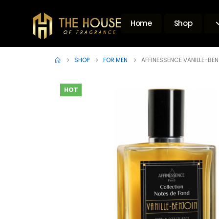
Home
Shop
SHOP
FOR MEN
AFFINESSENCE VANILLE-BEN
HOT