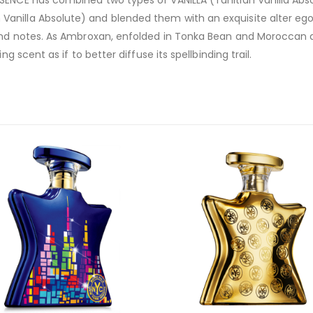
SENCE has combined two types of VANILLA (Tahitian Vanilla Abso
nilla Absolute) and blended them with an exquisite alter ego:
mond notes. As Ambroxan, enfolded in Tonka Bean and Moroccan a
g scent as if to better diffuse its spellbinding trail.