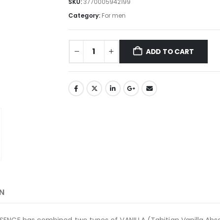
SKU:
3770005942199
Category:
For men
ADD TO CART
N