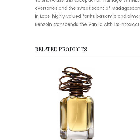
To showcase this exceptional marriage, AFFINES
overtones and the sweet scent of Madagascan Va
in Laos, highly valued for its balsamic and al
Benzoin transcends the Vanilla with its intoxicatin
RELATED PRODUCTS