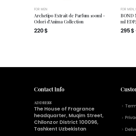
FOR MEN
FOR MEN
,
Archetipo Extrait de Parfum 100ml -
BOND N
Odori d'Anima Collection
ml EDP
220
$
295
$
Contact Info
Custo
ADDRESS
Term
The House of Fragrance
headquarter, Muqim Street,
Priva
Chilonzor District 100096,
Tashkent Uzbekistan
Deliv