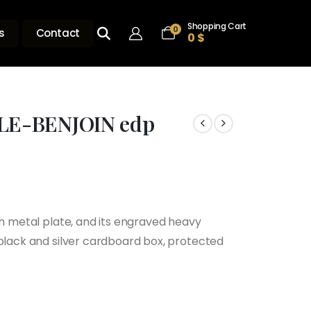
Shopping Cart
0
s
Contact
0
$
LE-BENJOIN edp
th metal plate, and its engraved heavy
 black and silver cardboard box, protected