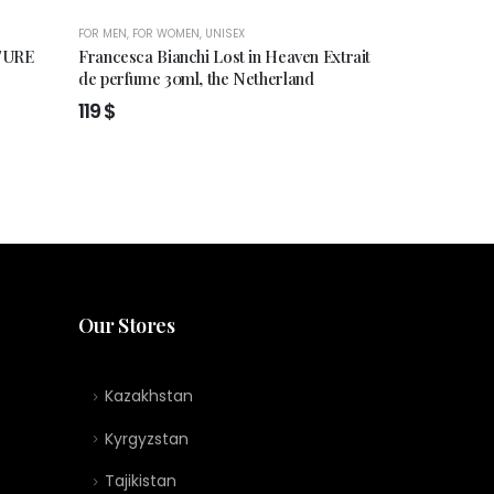
FOR MEN
,
FOR WOMEN
,
UNISEX
FOR MEN
,
FOR WO
TURE
Francesca Bianchi Lost in Heaven Extrait
Francesca Bia
de perfume 30ml, the Netherland
Extrait de pe
119
$
119
$
Our Stores
Kazakhstan
Kyrgyzstan
Tajikistan