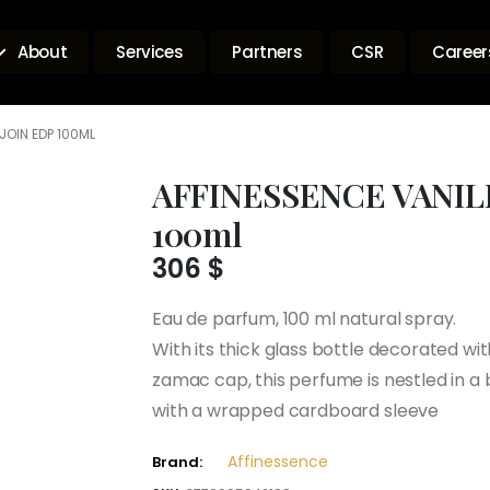
About
Services
Partners
CSR
Career
JOIN EDP 100ML
AFFINESSENCE VANIL
100ml
306
$
Eau de parfum, 100 ml natural spray.
With its thick glass bottle decorated wi
zamac cap, this perfume is nestled in a
with a wrapped cardboard sleeve
Affinessence
Brand: