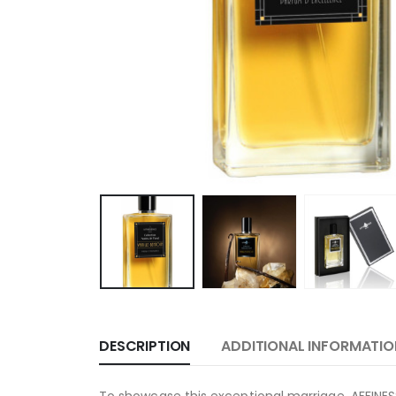
DESCRIPTION
ADDITIONAL INFORMATIO