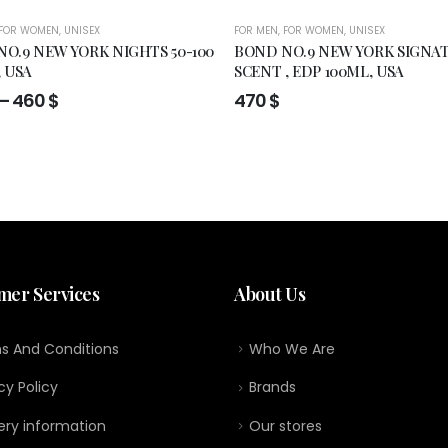
FOR WOMEN
,
UNISEX
FOR MEN
,
FOR WOMEN
,
UNISEX
O.9 NEW YORK NIGHTS 50-100
BOND NO.9 NEW YORK SIGNA
, USA
SCENT , EDP 100ML, USA
Price
–
460
$
470
$
range:
295 $
through
460 $
mer Services
About Us
s And Conditions
Who We Are
cy Policy
Brands
ery information
Our stores