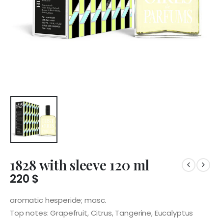
1828 with sleeve 120 ml
220
$
aromatic hesperide; masc.
Top notes: Grapefruit, Citrus, Tangerine, Eucalyptus