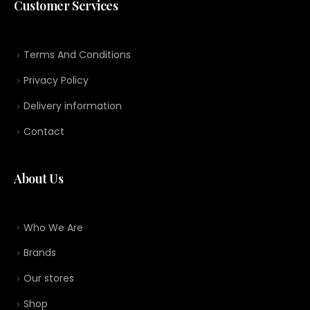
Customer Services
Terms And Conditions
Privacy Policy
Delivery information
Contact
About Us
Who We Are
Brands
Our stores
Shop