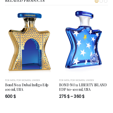
RELATED PRODUCTS
FOR MEN
,
FOR WOMEN
,
UNISEX
FOR MEN
,
FOR WOMEN
,
UNISEX
Bond No.9 Dubai Indigo Edp
BOND NO.9 LIBERTY ISLAND
100 ml, USA
EDP 60-100 ml, USA
Price
600
$
275
$
–
360
$
range:
275 $
through
360 $