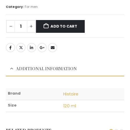
Category:
For men
ADD TO CART
ADDITIONAL INFORMATION
Brand
Histoire
Size
120 ml