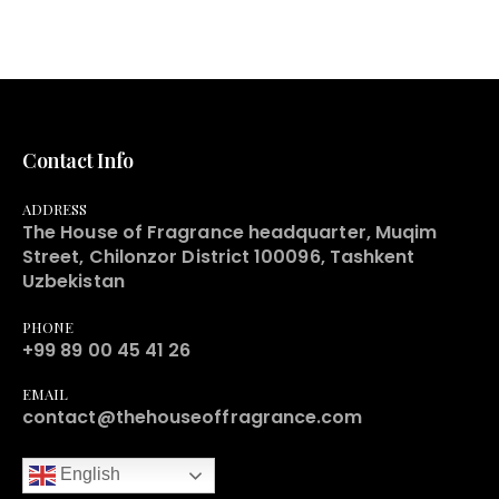
Contact Info
ADDRESS
The House of Fragrance headquarter, Muqim
Street, Chilonzor District 100096, Tashkent
Uzbekistan
PHONE
+99 89 00 45 41 26
EMAIL
contact@thehouseoffragrance.com
English