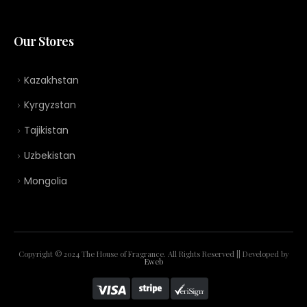
Our Stores
Kazakhstan
Kyrgyzstan
Tajikistan
Uzbekistan
Mongolia
Copyright © 2024 The House of Fragrance. All Rights Reserved || Developed by
Eweb