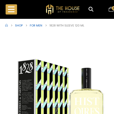
SHOP
FOR MEN
1828 WITH SLEEVE 120 ML