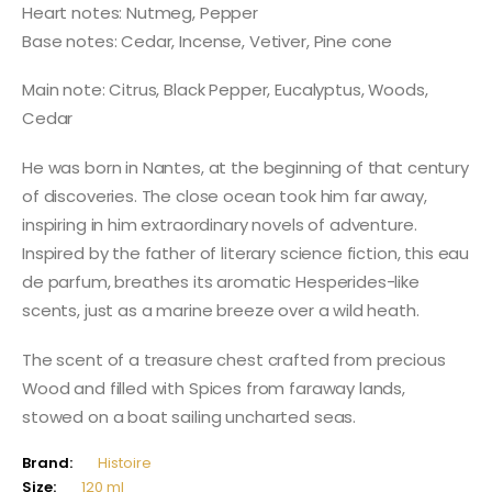
Heart notes: Nutmeg, Pepper
Base notes: Cedar, Incense, Vetiver, Pine cone
Main note: Citrus, Black Pepper, Eucalyptus, Woods,
Cedar
He was born in Nantes, at the beginning of that century
of discoveries. The close ocean took him far away,
inspiring in him extraordinary novels of adventure.
Inspired by the father of literary science fiction, this eau
de parfum, breathes its aromatic Hesperides-like
scents, just as a marine breeze over a wild heath.
The scent of a treasure chest crafted from precious
Wood and filled with Spices from faraway lands,
stowed on a boat sailing uncharted seas.
Brand:
Histoire
Size:
120 ml