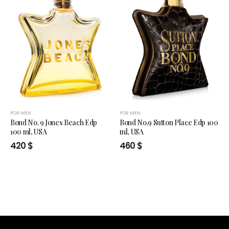
FOR MEN
FOR MEN
Bond No. 9 Jones Beach Edp
Bond No.9 Sutton Place Edp 100
100 ml, USA
ml, USA
420
$
460
$