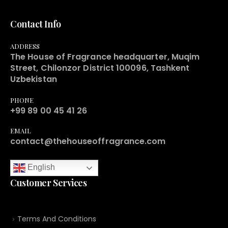
Contact Info
ADDRESS
The House of Fragrance headquarter, Muqim
Street, Chilonzor District 100096, Tashkent
Uzbekistan
PHONE
+99 89 00 45 41 26
EMAIL
contact@thehouseoffragrance.com
English
Customer Services
Terms And Conditions