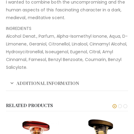
I wanted to combine both the uncompromising and the
human aspects of this fascinating character in a dark,
medieval, meditative scent.
INGREDIENTS
Alcohol Denat., Parfum, Alpha-Isomethyl Ionone, Aqua, D-
Limonene, Geraniol, Citronellol, Linalool, Cinnamyl Alcohol,
Hydroxycitronellal, Isoeugenol, Eugenol, Citral, Amyl
Cinnamal, Farnesol, Benzyl Benzoate, Coumarin, Benzyl
Salicylate.
ADDITIONAL INFORMATION
RELATED PRODUCTS