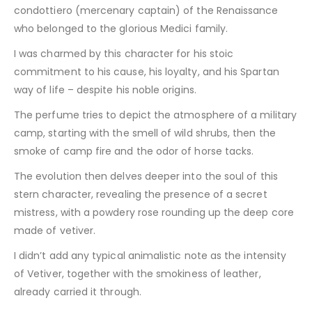
condottiero (mercenary captain) of the Renaissance
who belonged to the glorious Medici family.
I was charmed by this character for his stoic
commitment to his cause, his loyalty, and his Spartan
way of life – despite his noble origins.
The perfume tries to depict the atmosphere of a military
camp, starting with the smell of wild shrubs, then the
smoke of camp fire and the odor of horse tacks.
The evolution then delves deeper into the soul of this
stern character, revealing the presence of a secret
mistress, with a powdery rose rounding up the deep core
made of vetiver.
I didn’t add any typical animalistic note as the intensity
of Vetiver, together with the smokiness of leather,
already carried it through.