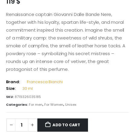
119
$
Renaissance captain Giovanni Dalle Bande Nere,
together with his loyalty, spartan life-style, and moral
commitment inspired this creation. Imagine the smell
of a military camp: the sweetness of wild shrubs, the
smoke of campfire, the smell of leather horse tacks. A
powdery rose – symbolizing his secret mistress –
rounds up an intense core of vetiver, the great
protagonist of this perfume.
Brand:
Francesca Bianchi
Size:
30 ml
SKU:
8719326035185
Categories:
For men
,
For Women
,
Unisex
ADD TO CART