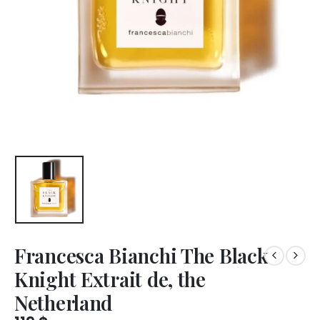
Francesca Bianchi The Black
Knight Extrait de, the
Netherland