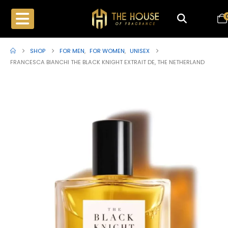
SHOP
FOR MEN
,
FOR WOMEN
,
UNISEX
FRANCESCA BIANCHI THE BLACK KNIGHT EXTRAIT DE, THE NETHERLAND