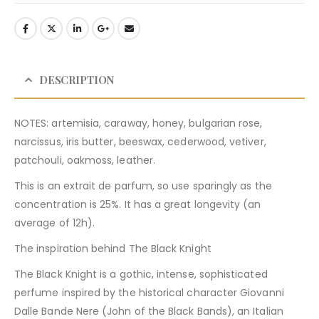
DESCRIPTION
NOTES: artemisia, caraway, honey, bulgarian rose,
narcissus, iris butter, beeswax, cederwood, vetiver,
patchouli, oakmoss, leather.
This is an extrait de parfum, so use sparingly as the
concentration is 25%. It has a great longevity (an
average of 12h).
The inspiration behind The Black Knight
The Black Knight is a gothic, intense, sophisticated
perfume inspired by the historical character Giovanni
Dalle Bande Nere (John of the Black Bands), an Italian