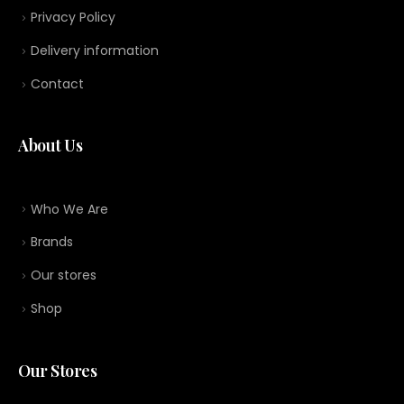
Privacy Policy
Delivery information
Contact
About Us
Who We Are
Brands
Our stores
Shop
Our Stores