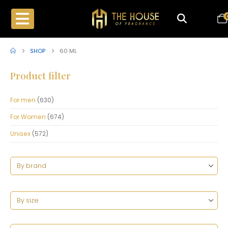
SHOP
60 ML
Product filter
For men
(630)
For Women
(674)
Unisex
(572)