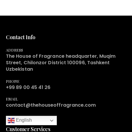
Contact Info
ADDRESS
The House of Fragrance headquarter, Muqim
Street, Chilonzor District 100096, Tashkent
Uzbekistan
PHONE
+99 89 00 45 41 26
EMAIL
contact@thehouseoffragrance.com
English
Customer Services