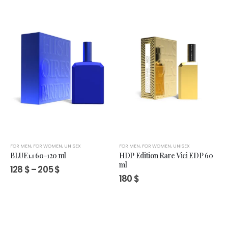
through
205 $
FOR MEN
,
FOR WOMEN
,
UNISEX
FOR MEN
,
FOR WOMEN
,
UNISEX
BLUE1.1 60-120 ml
HDP Edition Rare Vici EDP 60
ml
Price
128
$
–
205
$
range:
180
$
128 $
through
205 $