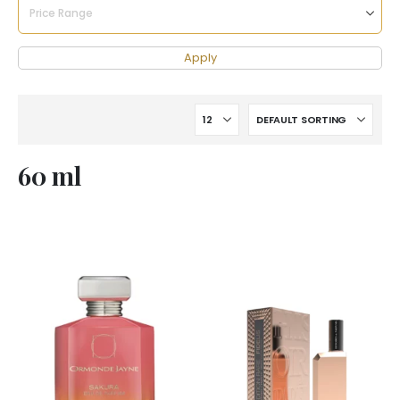
Apply
60 ml