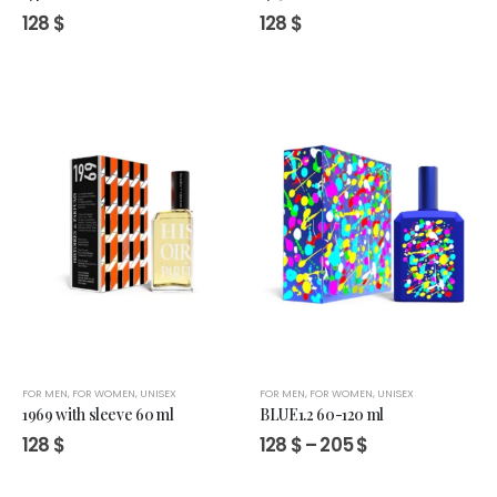
128
$
128
$
FOR MEN
,
FOR WOMEN
,
UNISEX
FOR MEN
,
FOR WOMEN
,
UNISEX
1969 with sleeve 60 ml
BLUE1.2 60-120 ml
Price
128
$
128
$
–
205
$
range:
128 $