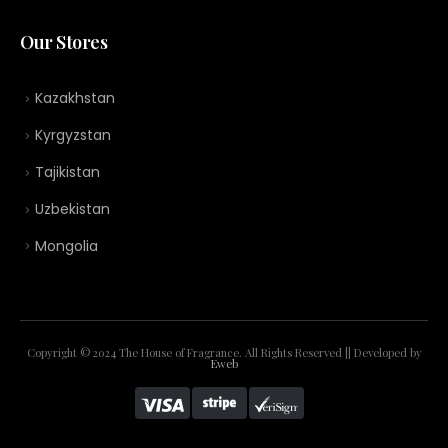
Our Stores
Kazakhstan
Kyrgyzstan
Tajikistan
Uzbekistan
Mongolia
Copyright © 2024 The House of Fragrance. All Rights Reserved || Developed by
Eweb