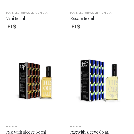
FOR MEN
,
FOR WOMEN
,
UNISEX
FOR MEN
,
FOR WOMEN
,
UNISEX
Veni 60 ml
Rosam 60 ml
181
$
181
$
FOR MEN
FOR MEN
1740 with sleeve 60 ml
1725 with sleeve 60 ml