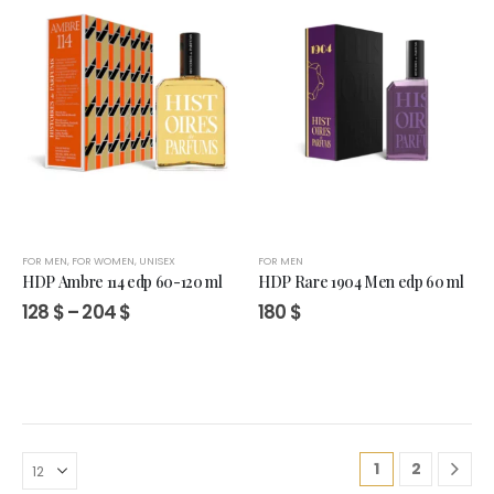
FOR MEN
,
FOR WOMEN
,
UNISEX
FOR MEN
HDP Ambre 114 edp 60-120 ml
HDP Rare 1904 Men edp 60 ml
Price
128
$
–
204
$
180
$
range:
128 $
through
204 $
1
2