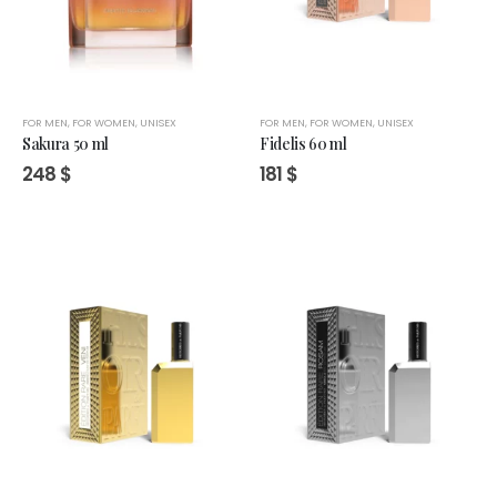
FOR MEN
,
FOR WOMEN
,
UNISEX
FOR MEN
,
FOR WOMEN
,
UNISEX
Sakura 50 ml
Fidelis 60 ml
248
$
181
$