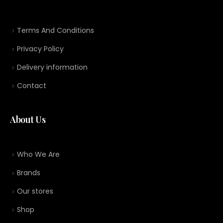
Terms And Conditions
Privacy Policy
Delivery information
Contact
About Us
Who We Are
Brands
Our stores
Shop